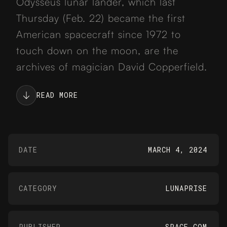
Odysseus lunar lander, which last
Thursday (Feb. 22) became the first
American spacecraft since 1972 to
touch down on the moon, are the
archives of magician David Copperfield.
READ MORE
DATE
MARCH 4, 2024
CATEGORY
LUNAPRISE
PUBLISHER
SPACE.COM