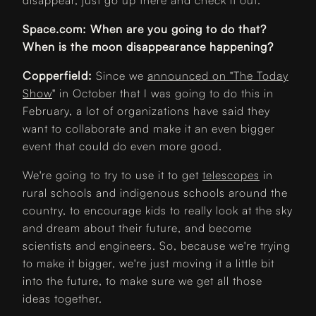
disappear, just go up there and check it out.
Space.com: When are you going to do that?
When is the moon disappearance happening?
Copperfield:
Since we
announced on "The Today
Show
" in October that I was going to do this in
February, a lot of organizations have said they
want to collaborate and make it an even bigger
event that could do even more good.
We're going to try to use it to get
telescopes
in
rural schools and indigenous schools around the
country, to encourage kids to really look at the sky
and dream about their future, and become
scientists and engineers. So, because we're trying
to make it bigger, we're just moving it a little bit
into the future, to make sure we get all those
ideas together.