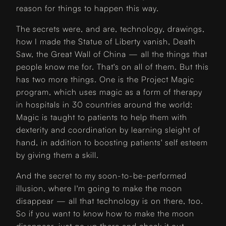
reason for things to happen this way.
The secrets were, and are, technology, drawings,
how I made the Statue of Liberty vanish, Death
Saw, the Great Wall of China — all the things that
people know me for. That's on all of them. But this
has two more things. One is the Project Magic
program, which uses magic as a form of therapy
in hospitals in 30 countries around the world:
Magic is taught to patients to help them with
dexterity and coordination by learning sleight of
hand, in addition to boosting patients' self esteem
by giving them a skill.
And the secret to my soon-to-be-performed
illusion, where I'm going to make the moon
disappear — all that technology is on there, too.
So if you want to know how to make the moon