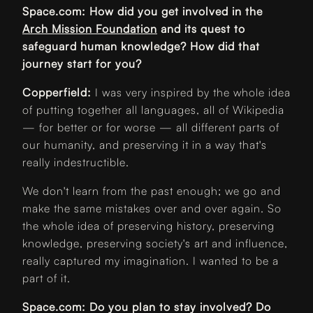
Space.com: How did you get involved in the
Arch Mission Foundation
and its quest to
safeguard human knowledge? How did that
journey start for you?
Copperfield:
I was very inspired by the whole idea
of putting together all languages, all of Wikipedia
— for better or for worse — all different parts of
our humanity, and preserving it in a way that's
really indestructible.
We don't learn from the past enough; we go and
make the same mistakes over and over again. So
the whole idea of preserving history, preserving
knowledge, preserving society's art and influence,
really captured my imagination. I wanted to be a
part of it.
Space.com: Do you plan to stay involved? Do