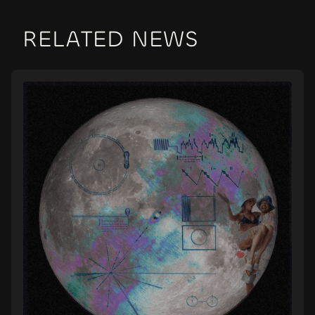
RELATED NEWS