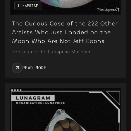
LUNAPRISE
The Curious Case of the 222 Other
Artists Who Just Landed on the
Moon Who Are Not Jeff Koons
The saga of the Lunaprise Museum.
READ MORE