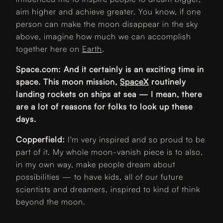
aim higher and achieve greater. You know, if one
person can make the moon disappear in the sky
above, imagine how much we can accomplish
together here on
Earth
.
Space.com: And it certainly is an exciting time in
space. This moon mission,
SpaceX
routinely
landing rockets on ships at sea — I mean, there
are a lot of reasons for folks to look up these
days.
Copperfield:
I'm very inspired and so proud to be
part of it. My whole moon-vanish piece is to also,
in my own way, make people dream about
possibilities — to have kids, all of our future
scientists and dreamers, inspired to kind of think
beyond the moon.