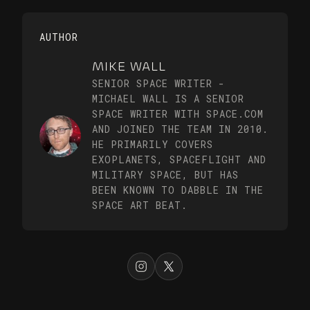
AUTHOR
MIKE WALL
SENIOR SPACE WRITER -
MICHAEL WALL IS A SENIOR
SPACE WRITER WITH SPACE.COM
AND JOINED THE TEAM IN 2010.
HE PRIMARILY COVERS
EXOPLANETS, SPACEFLIGHT AND
MILITARY SPACE, BUT HAS
BEEN KNOWN TO DABBLE IN THE
SPACE ART BEAT.