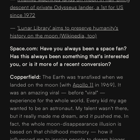
descent of private Odysseus lander, a 1st for US
since 1972
—
'Lunar Library' aims to preserve humanity's
history on the moon (Wikipedia, too)
Space.com: Have you always been a space fan?
Has this always been something that's interested
you, or is it more of a recent conversion?
Copperfield:
The Earth was transfixed when we
landed on the moon [with
Apollo 11
in 1969]. It
was an amazing viral — before "viral" —
experience for the whole world. Every kid my age
wanted to be an astronaut. My talent wasn't there,
but it really made me dream, and it pushed me. In
fact, the whole moon-disappearance illusion is
based on that childhood memory — how it
influenced me to inspire people to dream bigger,