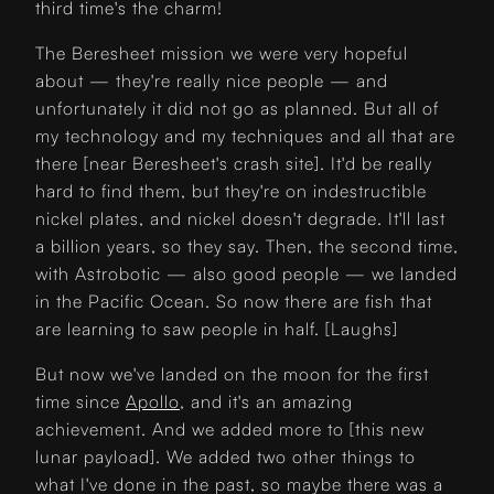
third time's the charm!
The Beresheet mission we were very hopeful
about — they're really nice people — and
unfortunately it did not go as planned. But all of
my technology and my techniques and all that are
there [near Beresheet's crash site]. It'd be really
hard to find them, but they're on indestructible
nickel plates, and nickel doesn't degrade. It'll last
a billion years, so they say. Then, the second time,
with Astrobotic — also good people — we landed
in the Pacific Ocean. So now there are fish that
are learning to saw people in half. [Laughs]
But now we've landed on the moon for the first
time since
Apollo
, and it's an amazing
achievement. And we added more to [this new
lunar payload]. We added two other things to
what I've done in the past, so maybe there was a