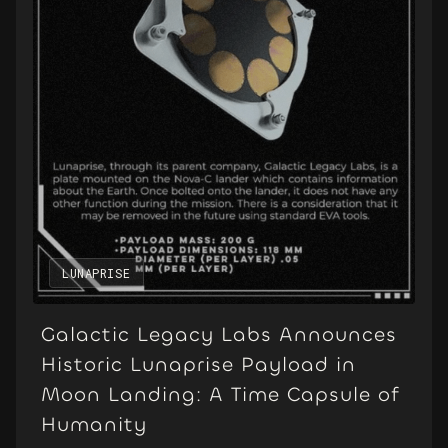
LUNAPRISE
Galactic Legacy Labs Announces
Historic Lunaprise Payload in
Moon Landing: A Time Capsule of
Humanity