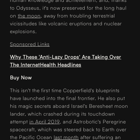
human knowledge and achievement, and, thanks
to Odysseus, it's now preserved for the long haul
on
the moon
, away from troubling terrestrial
vicissitudes like volcanic eruptions and nuclear
explosions.
Sponsored Links
Why These 'Anti-Lazy Drops' Are Taking Over
The InternetHealth Headlines
Buy Now
This isn't the first time Copperfield's blueprints
have launched into the final frontier. He also put
his magic secrets aboard Israel's Beresheet moon
lander, which crashed during its touchdown
attempt
in April 2019
, and Astrobotic's Peregrine
spacecraft, which was steered back to Earth over
the Pacific Ocean
last month
after suffering an