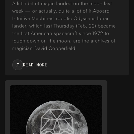
A little bit of magic landed on the moon last
week — or actually, quite a lot of it.Aboard
Intuitive Machines' robotic Odysseus lunar
lander, which last Thursday (Feb. 22) became
the first American spacecraft since 1972 to
touch down on the moon, are the archives of
magician David Copperfield.
READ MORE