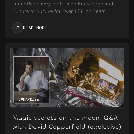
Lunar Repository for Human Knowledge and
Culture to Survive for Over 1 Billion Years
READ MORE
LUNAPRISE
Magic secrets on the moon: Q&A
with David Copperfield (exclusive)