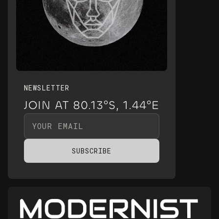
NEWSLETTER
JOIN AT 80.13°S, 1.44°E