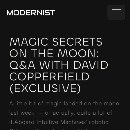
MAGIC SECRETS
ON THE MOON:
Q&A WITH DAVID
COPPERFIELD
(EXCLUSIVE)
A little bit of magic landed on the moon
last week — or actually, quite a lot of
it.Aboard Intuitive Machines' robotic