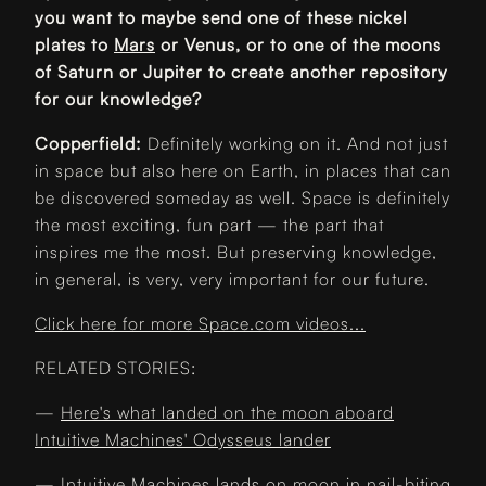
you want to maybe send one of these nickel
plates to
Mars
or Venus, or to one of the moons
of Saturn or Jupiter to create another repository
for our knowledge?
Copperfield:
Definitely working on it. And not just
in space but also here on Earth, in places that can
be discovered someday as well. Space is definitely
the most exciting, fun part — the part that
inspires me the most. But preserving knowledge,
in general, is very, very important for our future.
Click here for more Space.com videos...
RELATED STORIES:
—
Here's what landed on the moon aboard
Intuitive Machines' Odysseus lander
—
Intuitive Machines lands on moon in nail-biting