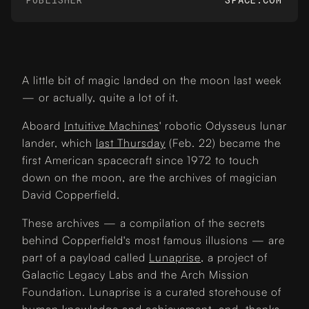
A little bit of magic landed on the moon last week
— or actually, quite a lot of it.
Aboard
Intuitive Machines
' robotic Odysseus lunar
lander, which
last Thursday
(Feb. 22) became the
first American spacecraft since 1972 to touch
down on the moon, are the archives of magician
David Copperfield.
These archives — a compilation of the secrets
behind Copperfield's most famous illusions — are
part of a payload called
Lunaprise
, a project of
Galactic Legacy Labs and the Arch Mission
Foundation. Lunaprise is a curated storehouse of