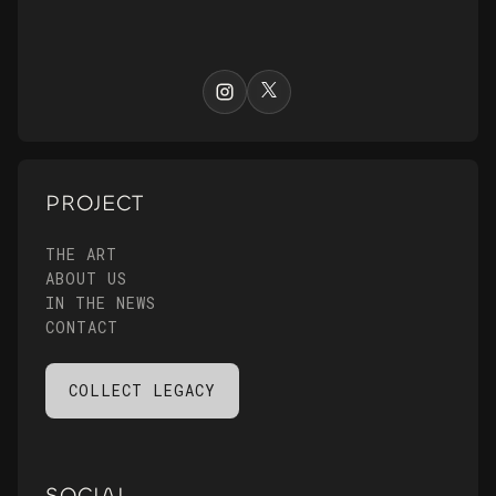
PROJECT
THE ART
ABOUT US
IN THE NEWS
CONTACT
COLLECT LEGACY
SOCIAL