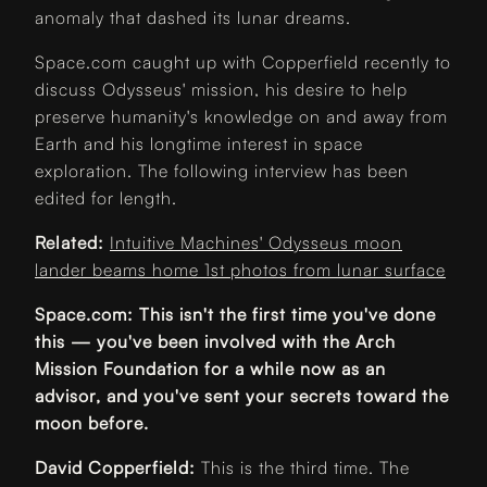
anomaly that dashed its lunar dreams.
Space.com caught up with Copperfield recently to
discuss Odysseus' mission, his desire to help
preserve humanity's knowledge on and away from
Earth and his longtime interest in space
exploration. The following interview has been
edited for length.
Related:
Intuitive Machines' Odysseus moon
lander beams home 1st photos from lunar surface
Space.com: This isn't the first time you've done
this — you've been involved with the Arch
Mission Foundation for a while now as an
advisor, and you've sent your secrets toward the
moon before.
David Copperfield:
This is the third time. The